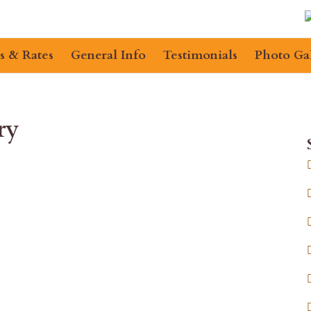
s & Rates
General Info
Testimonials
Photo Ga
ry