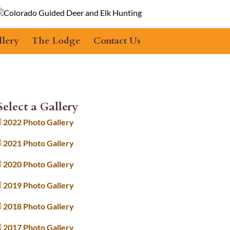
llery
The Lodge
Contact Us
Select a Gallery
2022 Photo Gallery
2021 Photo Gallery
2020 Photo Gallery
2019 Photo Gallery
2018 Photo Gallery
2017 Photo Gallery