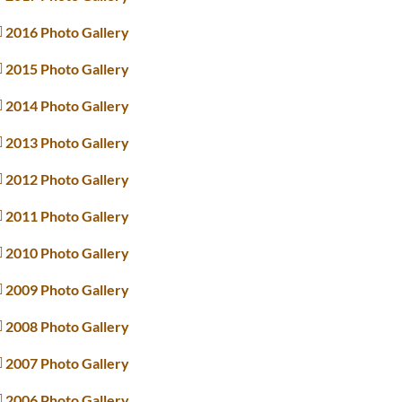
2016 Photo Gallery
2015 Photo Gallery
2014 Photo Gallery
2013 Photo Gallery
2012 Photo Gallery
2011 Photo Gallery
2010 Photo Gallery
2009 Photo Gallery
2008 Photo Gallery
2007 Photo Gallery
2006 Photo Gallery