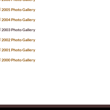
2005 Photo Gallery
2004 Photo Gallery
2003 Photo Gallery
2002 Photo Gallery
2001 Photo Gallery
2000 Photo Gallery